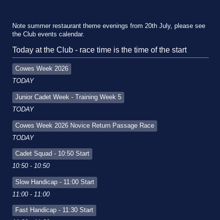
Note summer restaurant theme evenings from 20th July, please see
the Club events calendar.
Today at the Club - race time is the time of the start
Cowes Week 2026
TODAY
Junior Cadet Week - Training Week 5
TODAY
Cowes Week 2026 Novice Return Passage Race
TODAY
Cadet Squad - 10:50 Start
10:50 - 10:50
Slow Handicap - 11:00 Start
11:00 - 11:00
Fast Handicap - 11:30 Start