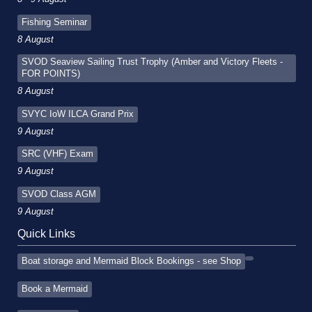
Fishing Seminar
8 August
SVOD Seaview Sailing Trust Trophy (Amber and Victory Fleets -
FOR POINTS)
8 August
SVYC IoW ILCA Grand Prix
9 August
SRC (VHF) Exam
9 August
SVOD Class AGM
9 August
Quick Links
Boat storage and Mermaid Block Bookings - see Shop
Book a Mermaid