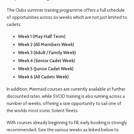
The Clubs summer training programme offers a full schedule
of opportunities across six weeks which are not just limited to
cadets:
Week 1 (May Half Term)
Week 2 (All Members Week)
Week 3 (Adult / Family Week)
Week 4 (Senior Cadet Week)
Week 5 (Junior Cadet Week)
Week 6 (All Cadets Week)
In addition, Mermaid courses are currently available at further
discounted rates, while SVOD training is also running across a
number of weeks, offering a rare opportunity to sail one of
the worlds most iconic Solent fleets.
With courses already beginning to fill, early booking is strongly
recommended. See the various weeks as linked below to