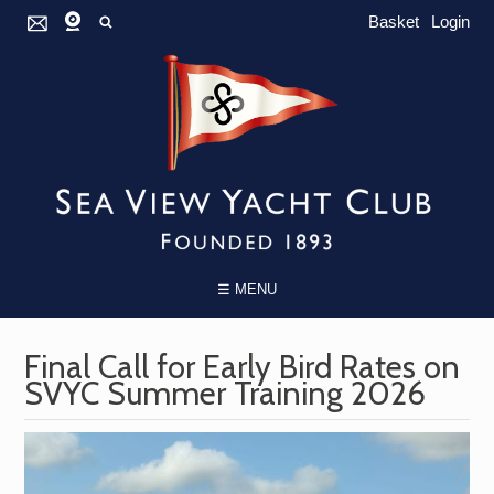
Basket
Login
☰ MENU
Final Call for Early Bird Rates on
SVYC Summer Training 2026