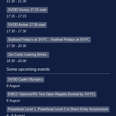
11:30 - 11:30
SVOD Victory 17:15 start
17:15 - 17:15
SVOD Amber 17:30 start
17:30 - 17:30
Seafood Friday's at SVYC : Seafood Fridays at SVYC
17:30 - 20:30
Jon Curtis Leaving Drinks.
18:30 - 20:00
Some upcoming events
SVOD Cadet Olympics
8 August
EWCC Optimist/RS Tera Open Regatta (hosted by SVYC)
8 August
Powerboat Level 1, Powerboat Level 2 or Direct Entry Assessment
8 - 9 August