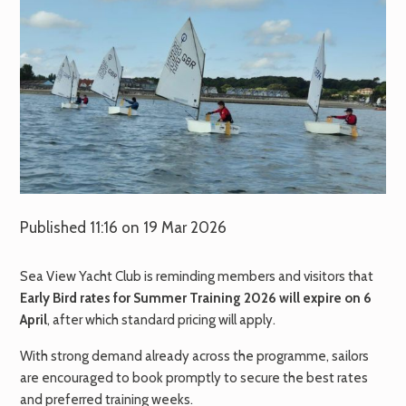
Published 11:16 on 19 Mar 2026
Sea View Yacht Club is reminding members and visitors that
Early Bird rates for Summer Training 2026 will expire on 6
April
, after which standard pricing will apply.
With strong demand already across the programme, sailors
are encouraged to book promptly to secure the best rates
and preferred training weeks.