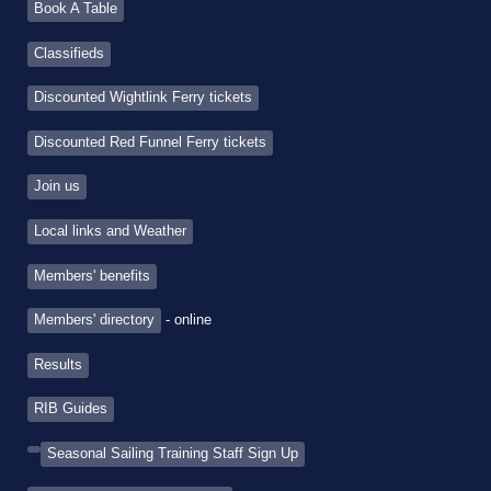
Book A Table
Classifieds
Discounted Wightlink Ferry tickets
Discounted Red Funnel Ferry tickets
Join us
Local links and Weather
Members' benefits
Members' directory
- online
Results
RIB Guides
Seasonal Sailing Training Staff Sign Up