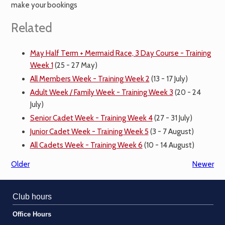
make your bookings
Related
May Half Term + Mermaid Race, 3 Day Course - Training
Week 1
(25 - 27 May)
All Members Week - Training Week 2
(13 - 17 July)
Adult Week / Family Week - Training Week 3
(20 - 24
July)
Senior Cadet Week - Training Week 4
(27 - 31 July)
Junior Cadet Week - Training Week 5
(3 - 7 August)
All Cadets Week - Training Week 6
(10 - 14 August)
Older
Newer
Club hours
Office Hours