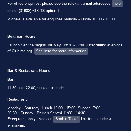
For office enquiries, please see the relevant email addresses
here
,
or call (01983) 613268 option 1
Michele is available for enquiries Monday - Friday 10:00 - 15:00
Boatman Hours
Launch Service begins 1st May, 08:30 - 17:00 (later during evenings
of Club racing).
See here for more information
.
Bar & Restaurant Hours
Bar:
11:30 until 22:00, subject to trade.
Restaurant:
Monday - Saturday: Lunch 12:00 - 15:00, Supper 17:00 -
20:30
Sunday - Brunch Served 11:00 - 14:30
Execptons apply - see our
'Book a Table'
link for calendar &
availability