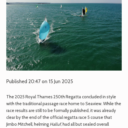
Published 20:47 on 15 Jun 2025
The 2025 Royal Thames 250th Regatta concluded in style
with the traditional passage race home to Seaview. While the
race results are still to be formally published, it was already
clear by the end of the official regatta race 5 course that
Jimbo Mitchell, helming
Halluf
, had all but sealed overall