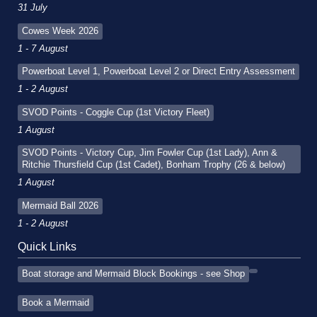
31 July
Cowes Week 2026
1 - 7 August
Powerboat Level 1, Powerboat Level 2 or Direct Entry Assessment
1 - 2 August
SVOD Points - Coggle Cup (1st Victory Fleet)
1 August
SVOD Points - Victory Cup, Jim Fowler Cup (1st Lady), Ann &
Ritchie Thursfield Cup (1st Cadet), Bonham Trophy (26 & below)
1 August
Mermaid Ball 2026
1 - 2 August
Quick Links
Boat storage and Mermaid Block Bookings - see Shop
Book a Mermaid