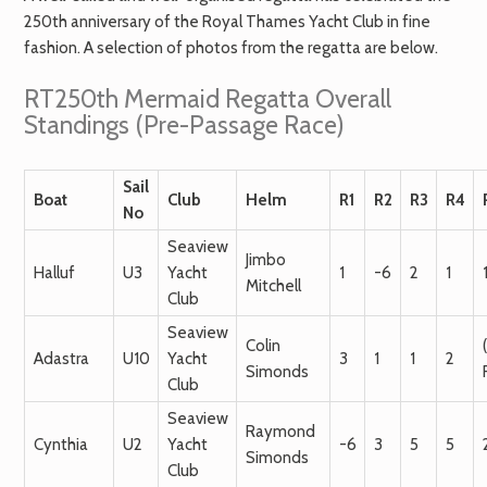
250th anniversary of the Royal Thames Yacht Club in fine
fashion. A selection of photos from the regatta are below.
RT250th Mermaid Regatta Overall
Standings (Pre-Passage Race)
Sail
Boat
Club
Helm
R1
R2
R3
R4
No
Seaview
Jimbo
Halluf
U3
Yacht
1
-6
2
1
Mitchell
Club
Seaview
Colin
Adastra
U10
Yacht
3
1
1
2
Simonds
Club
Seaview
Raymond
Cynthia
U2
Yacht
-6
3
5
5
Simonds
Club