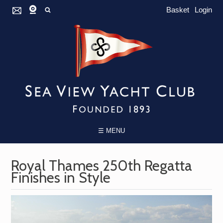
Basket
Login
☰ MENU
Royal Thames 250th Regatta
Finishes in Style