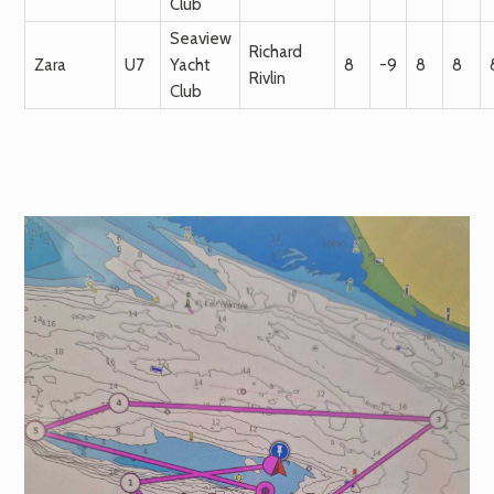
Club
Seaview
Richard
Zara
U7
Yacht
8
-9
8
8
Rivlin
Club