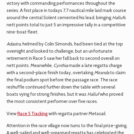
victory with commanding performances throughout the
series. A first place in todays 7.7 nautical mile laid mark course
around the central Solent cemented his lead, bringing
Halluf
s
nett points total to just 5 an impressive tally in a competitive
nine-boat fleet.
Adastra
, helmed by Colin Simonds, had been tied at the top
overnight and looked to challenge, but an unfortunate
retirement in Race 5 saw her fall back to second overall on
nett points. Meanwhile,
Cynthia
made a late regatta charge
with a second-place finish today, overtaking
Miranda
to claim
the final podium spot before the passage race. The race
reshuffle continued further down the table with several
boats vying for strong finishes, but it was
Halluf
who proved
the most consistent performer over five races.
View
Race 5 Tracking
with regatta partner Metasail.
Attention in the race village now turns to the final prize-giving.
A well-sailed and well-organised regatta has celebrated the