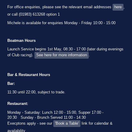
For office enquiries, please see the relevant email addresses
here
,
or call (01983) 613268 option 1
Michele is available for enquiries Monday - Friday 10:00 - 15:00
Boatman Hours
Launch Service begins 1st May, 08:30 - 17:00 (later during evenings
of Club racing).
See here for more information
.
Bar & Restaurant Hours
Bar:
11:30 until 22:00, subject to trade.
Restaurant:
Monday - Saturday: Lunch 12:00 - 15:00, Supper 17:00 -
20:30
Sunday - Brunch Served 11:00 - 14:30
Execptons apply - see our
'Book a Table'
link for calendar &
availability