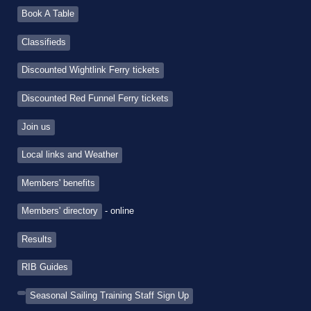
Book A Table
Classifieds
Discounted Wightlink Ferry tickets
Discounted Red Funnel Ferry tickets
Join us
Local links and Weather
Members' benefits
Members' directory
- online
Results
RIB Guides
Seasonal Sailing Training Staff Sign Up