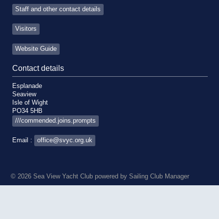
Staff and other contact details
Visitors
Website Guide
Contact details
Esplanade
Seaview
Isle of Wight
PO34 5HB
///commended.joins.prompts
Email :
office@svyc.org.uk
© 2026 Sea View Yacht Club
powered by
Sailing Club Manager