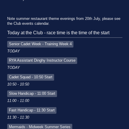
Note summer restaurant theme evenings from 20th July, please see
the Club events calendar.
Today at the Club - race time is the time of the start
Senior Cadet Week - Training Week 4
TODAY
RYA Assistant Dinghy Instructor Course
TODAY
Cadet Squad - 10:50 Start
10:50 - 10:50
Slow Handicap - 11:00 Start
11:00 - 11:00
Fast Handicap - 11:30 Start
11:30 - 11:30
Mermaids - Midweek Summer Series