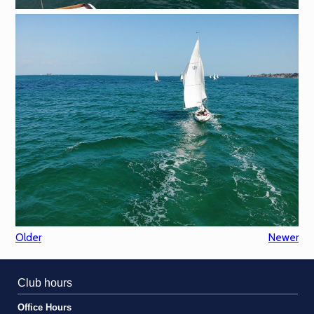
Older
Newer
Club hours
Office Hours