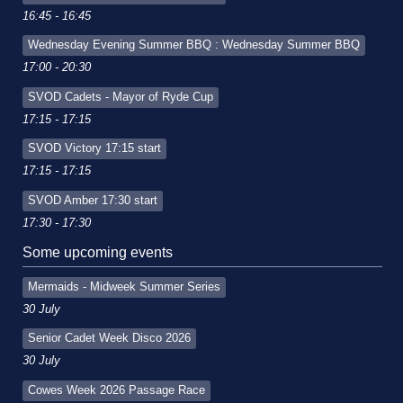
16:45 - 16:45
Wednesday Evening Summer BBQ : Wednesday Summer BBQ
17:00 - 20:30
SVOD Cadets - Mayor of Ryde Cup
17:15 - 17:15
SVOD Victory 17:15 start
17:15 - 17:15
SVOD Amber 17:30 start
17:30 - 17:30
Some upcoming events
Mermaids - Midweek Summer Series
30 July
Senior Cadet Week Disco 2026
30 July
Cowes Week 2026 Passage Race