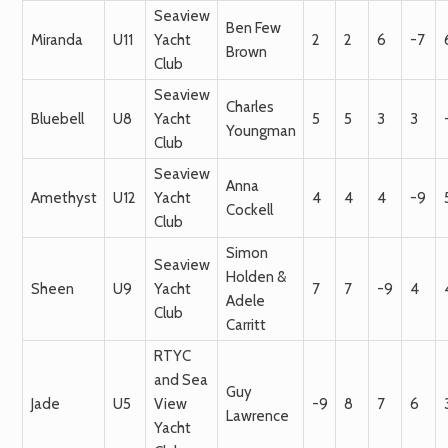
Seaview
Ben Few
Miranda
U11
Yacht
2
2
6
-7
Brown
Club
Seaview
Charles
Bluebell
U8
Yacht
5
5
3
3
Youngman
Club
Seaview
Anna
Amethyst
U12
Yacht
4
4
4
-9
Cockell
Club
Simon
Seaview
Holden &
Sheen
U9
Yacht
7
7
-9
4
Adele
Club
Carritt
RTYC
and Sea
Guy
Jade
U5
View
-9
8
7
6
Lawrence
Yacht