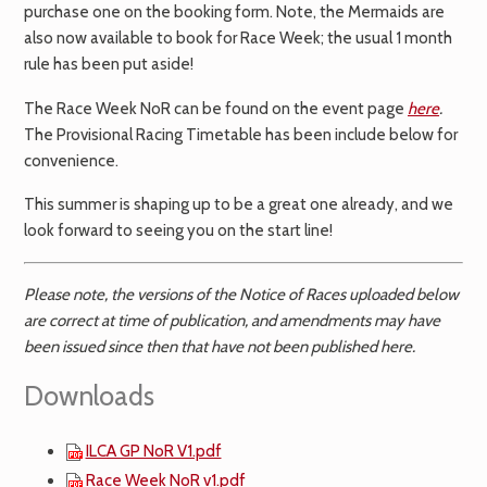
purchase one on the booking form. Note, the Mermaids are
also now available to book for Race Week; the usual 1 month
rule has been put aside!
The Race Week NoR can be found on the event page
here
.
The Provisional Racing Timetable has been include below for
convenience.
This summer is shaping up to be a great one already, and we
look forward to seeing you on the start line!
Please note, the versions of the Notice of Races uploaded below
are correct at time of publication, and amendments may have
been issued since then that have not been published here.
Downloads
ILCA GP NoR V1.pdf
Race Week NoR v1.pdf