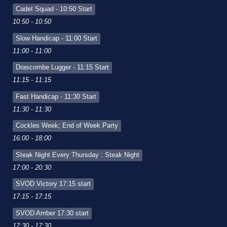
Cadet Squad - 10:50 Start
10:50 - 10:50
Slow Handicap - 11:00 Start
11:00 - 11:00
Drascombe Lugger - 11:15 Start
11:15 - 11:15
Fast Handicap - 11:30 Start
11:30 - 11:30
Cockles Week; End of Week Party
16:00 - 18:00
Steak Night Every Thursday : Steak Night
17:00 - 20:30
SVOD Victory 17:15 start
17:15 - 17:15
SVOD Amber 17:30 start
17:30 - 17:30