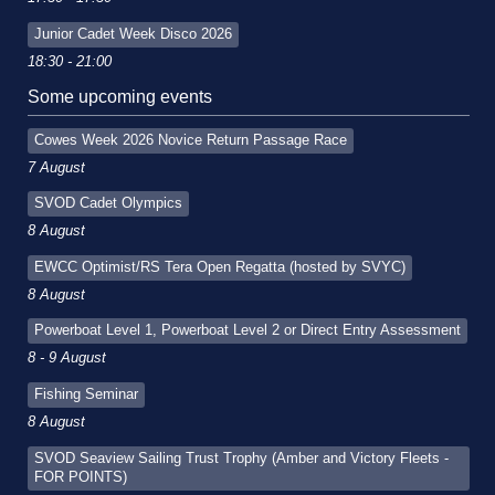
Junior Cadet Week Disco 2026
18:30 - 21:00
Some upcoming events
Cowes Week 2026 Novice Return Passage Race
7 August
SVOD Cadet Olympics
8 August
EWCC Optimist/RS Tera Open Regatta (hosted by SVYC)
8 August
Powerboat Level 1, Powerboat Level 2 or Direct Entry Assessment
8 - 9 August
Fishing Seminar
8 August
SVOD Seaview Sailing Trust Trophy (Amber and Victory Fleets -
FOR POINTS)