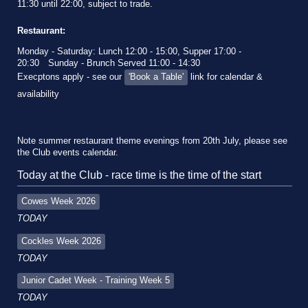
11:30 until 22:00, subject to trade.
Restaurant:
Monday - Saturday: Lunch 12:00 - 15:00, Supper 17:00 -
20:30
Sunday - Brunch Served 11:00 - 14:30
Execptons apply - see our
'Book a Table'
link for calendar &
availability
Note summer restaurant theme evenings from 20th July, please see
the Club events calendar.
Today at the Club - race time is the time of the start
Cowes Week 2026
TODAY
Cockles Week 2026
TODAY
Junior Cadet Week - Training Week 5
TODAY