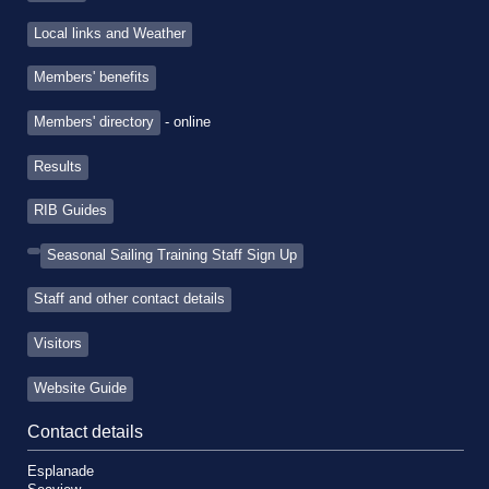
Local links and Weather
Members' benefits
Members' directory
- online
Results
RIB Guides
Seasonal Sailing Training Staff Sign Up
Staff and other contact details
Visitors
Website Guide
Contact details
Esplanade