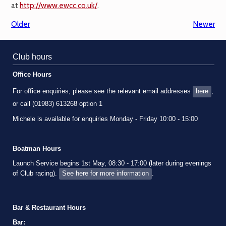
at
http://www.ewcc.co.uk/
.
Older
Newer
Club hours
Office Hours
For office enquiries, please see the relevant email addresses
here
,
or call (01983) 613268 option 1
Michele is available for enquiries Monday - Friday 10:00 - 15:00
Boatman Hours
Launch Service begins 1st May, 08:30 - 17:00 (later during evenings
of Club racing).
See here for more information
.
Bar & Restaurant Hours
Bar: