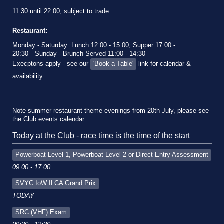
11:30 until 22:00, subject to trade.
Restaurant:
Monday - Saturday: Lunch 12:00 - 15:00, Supper 17:00 -
20:30
Sunday - Brunch Served 11:00 - 14:30
Execptons apply - see our
'Book a Table'
link for calendar &
availability
Note summer restaurant theme evenings from 20th July, please see
the Club events calendar.
Today at the Club - race time is the time of the start
Powerboat Level 1, Powerboat Level 2 or Direct Entry Assessment
09:00 - 17:00
SVYC IoW ILCA Grand Prix
TODAY
SRC (VHF) Exam