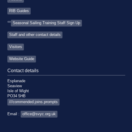
RIB Guides
Seasonal Sailing Training Staff Sign Up
Staff and other contact details
Visitors
Website Guide
Contact details
Esplanade
Seaview
Isle of Wight
PO34 5HB
///commended.joins.prompts
Email :
office@svyc.org.uk