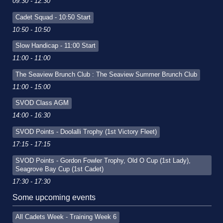
09:30 - 12:30
Cadet Squad - 10:50 Start
10:50 - 10:50
Slow Handicap - 11:00 Start
11:00 - 11:00
The Seaview Brunch Club : The Seaview Summer Brunch Club
11:00 - 15:00
SVOD Class AGM
14:00 - 16:30
SVOD Points - Doolalli Trophy (1st Victory Fleet)
17:15 - 17:15
SVOD Points - Gordon Fowler Trophy, Old O Cup (1st Lady),
Seagrove Bay Cup (1st Cadet)
17:30 - 17:30
Some upcoming events
All Cadets Week - Training Week 6