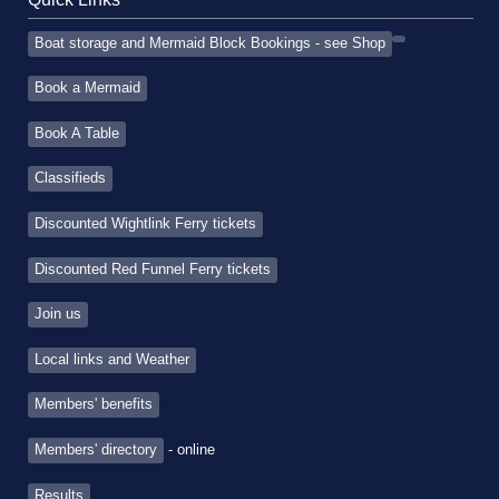
Boat storage and Mermaid Block Bookings - see Shop
Book a Mermaid
Book A Table
Classifieds
Discounted Wightlink Ferry tickets
Discounted Red Funnel Ferry tickets
Join us
Local links and Weather
Members' benefits
Members' directory
- online
Results