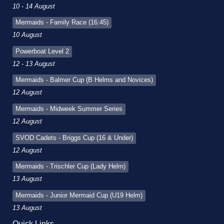
10 - 14 August
Mermaids - Family Race (16:45)
10 August
Powerboat Level 2
12 - 13 August
Mermaids - Balmer Cup (B Helms and Novices)
12 August
Mermaids - Midweek Summer Series
12 August
SVOD Cadets - Briggs Cup (16 & Under)
12 August
Mermaids - Trischler Cup (Lady Helm)
13 August
Mermaids - Junior Mermaid Cup (U19 Helm)
13 August
Quick Links