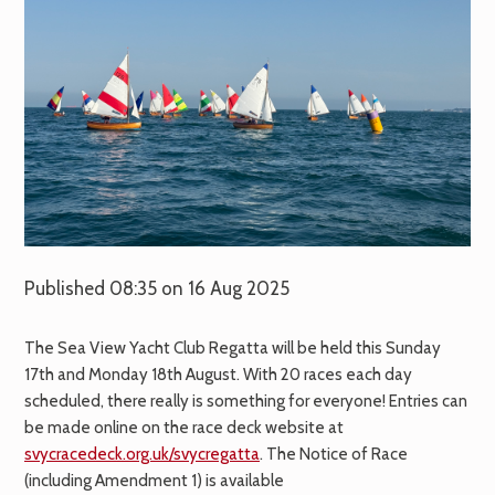
Published 08:35 on 16 Aug 2025
The Sea View Yacht Club Regatta will be held this Sunday
17th and Monday 18th August. With 20 races each day
scheduled, there really is something for everyone! Entries can
be made online on the race deck website at
svycracedeck.org.uk/svycregatta
. The Notice of Race
(including Amendment 1) is available