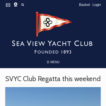
Basket
Login
☰ MENU
SVYC Club Regatta this weekend