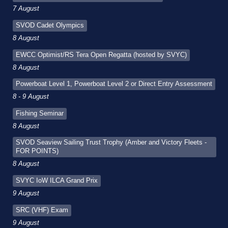
7 August
SVOD Cadet Olympics
8 August
EWCC Optimist/RS Tera Open Regatta (hosted by SVYC)
8 August
Powerboat Level 1, Powerboat Level 2 or Direct Entry Assessment
8 - 9 August
Fishing Seminar
8 August
SVOD Seaview Sailing Trust Trophy (Amber and Victory Fleets -
FOR POINTS)
8 August
SVYC IoW ILCA Grand Prix
9 August
SRC (VHF) Exam
9 August