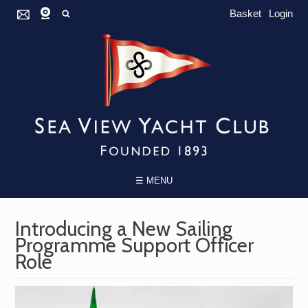
Basket
Login
☰ MENU
Introducing a New Sailing
Programme Support Officer
Role