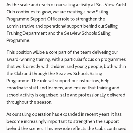
As the scale and reach of our sailing activity at Sea View Yacht
Club continues to grow, we are creating a new Sailing
Programme Support Officer role to strengthen the
administrative and operational support behind our Sailing
Training Department and the Seaview Schools Sailing
Programme.
This position will be a core part of the team delivering our
award-winning training, with a particular focus on programmes
that work directly with children and young people, both within
the Club and through the Seaview Schools Sailing
Programme. The role will support our instructors, help
coordinate staff and learners, and ensure that training and
school activity is organised, safe and professionally delivered
throughout the season.
As our sailing operation has expanded in recent years, it has
become increasingly important to strengthen the support
behind the scenes. This new role reflects the Clubs continued