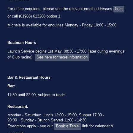
For office enquiries, please see the relevant email addresses
here
,
or call (01983) 613268 option 1
Michele is available for enquiries Monday - Friday 10:00 - 15:00
Boatman Hours
Launch Service begins 1st May, 08:30 - 17:00 (later during evenings
of Club racing).
See here for more information
.
Bar & Restaurant Hours
Bar:
11:30 until 22:00, subject to trade.
Restaurant:
Monday - Saturday: Lunch 12:00 - 15:00, Supper 17:00 -
20:30
Sunday - Brunch Served 11:00 - 14:30
Execptons apply - see our
'Book a Table'
link for calendar &