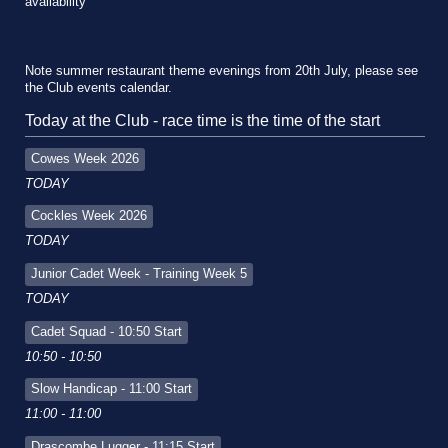
availability
Note summer restaurant theme evenings from 20th July, please see
the Club events calendar.
Today at the Club - race time is the time of the start
Cowes Week 2026
TODAY
Cockles Week 2026
TODAY
Junior Cadet Week - Training Week 5
TODAY
Cadet Squad - 10:50 Start
10:50 - 10:50
Slow Handicap - 11:00 Start
11:00 - 11:00
Drascombe Lugger - 11:15 Start