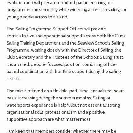
evolution and will play an important part in ensuring our
programmes run smoothly while widening access to sailing for
young people across the Island.
The Sailing Programme Support Officer will provide
administrative and operational support across both the Clubs
Sailing Training Department and the Seaview Schools Sailing
Programme, working closely with the Director of Sailing, the
Club Secretary and the Trustees of the Schools Sailing Trust.
It is a varied, people-focused position, combining office-
based coordination with frontline support during the sailing
season.
The role is offered on a flexible, part-time, annualised-hours
basis, increasing during the summer months. Sailing or
watersports experience is helpful but not essential; strong
organisational skills, professionalism and a positive,
supportive approach are what matter most.
I am keen that members consider whether there may be