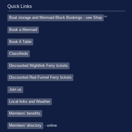
Quick Links
Boat storage and Mermaid Block Bookings - see Shop
Book a Mermaid
Book A Table
Classifieds
Discounted Wightlink Ferry tickets
Discounted Red Funnel Ferry tickets
Join us
Local links and Weather
Members' benefits
Members' directory
- online