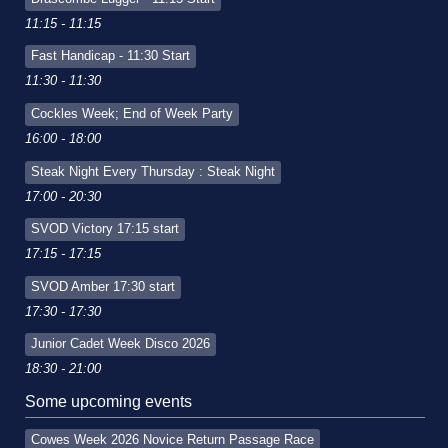
11:15 - 11:15
Fast Handicap - 11:30 Start
11:30 - 11:30
Cockles Week; End of Week Party
16:00 - 18:00
Steak Night Every Thursday : Steak Night
17:00 - 20:30
SVOD Victory 17:15 start
17:15 - 17:15
SVOD Amber 17:30 start
17:30 - 17:30
Junior Cadet Week Disco 2026
18:30 - 21:00
Some upcoming events
Cowes Week 2026 Novice Return Passage Race