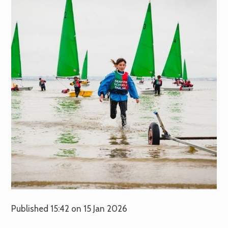
Published 15:42 on 15 Jan 2026