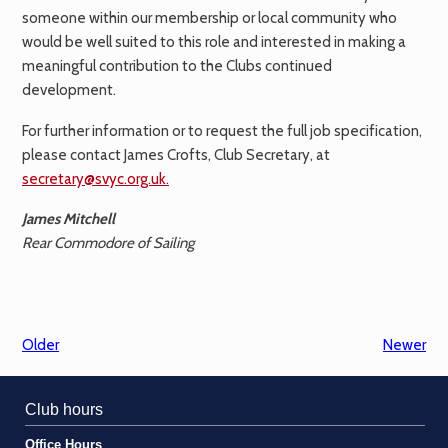
someone within our membership or local community who
would be well suited to this role and interested in making a
meaningful contribution to the Clubs continued
development.
For further information or to request the full job specification,
please contact James Crofts, Club Secretary, at
secretary@svyc.org.uk.
James Mitchell
Rear Commodore of Sailing
Older
Newer
Club hours
Office Hours