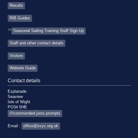
Results
RIB Guides
Seasonal Sailing Training Staff Sign Up
Staff and other contact details
Visitors
Website Guide
Contact details
Esplanade
Seaview
Isle of Wight
PO34 5HB
///commended.joins.prompts
Email :
office@svyc.org.uk