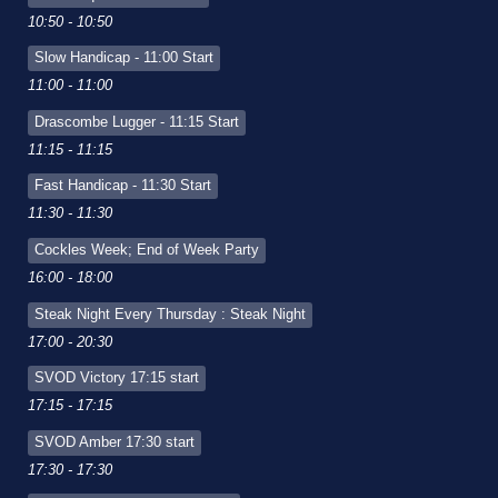
10:50 - 10:50
Slow Handicap - 11:00 Start
11:00 - 11:00
Drascombe Lugger - 11:15 Start
11:15 - 11:15
Fast Handicap - 11:30 Start
11:30 - 11:30
Cockles Week; End of Week Party
16:00 - 18:00
Steak Night Every Thursday : Steak Night
17:00 - 20:30
SVOD Victory 17:15 start
17:15 - 17:15
SVOD Amber 17:30 start
17:30 - 17:30