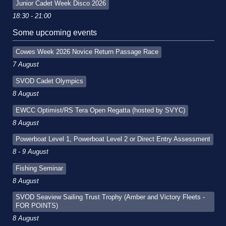
Junior Cadet Week Disco 2026
18:30 - 21:00
Some upcoming events
Cowes Week 2026 Novice Return Passage Race
7 August
SVOD Cadet Olympics
8 August
EWCC Optimist/RS Tera Open Regatta (hosted by SVYC)
8 August
Powerboat Level 1, Powerboat Level 2 or Direct Entry Assessment
8 - 9 August
Fishing Seminar
8 August
SVOD Seaview Sailing Trust Trophy (Amber and Victory Fleets -
FOR POINTS)
8 August