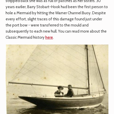
stripped back she was as full of patches as her sisters. 30
years earlier, Barry Stobart-Hook had been the first person to
hole a Mermaid by hitting the Warner Channel Buoy. Despite
every effort, slight traces of this damage found just under
the port bow - were transferred to the mould and
subsequently to each new hull. You can read more about the
Classic Mermaid history
here
.