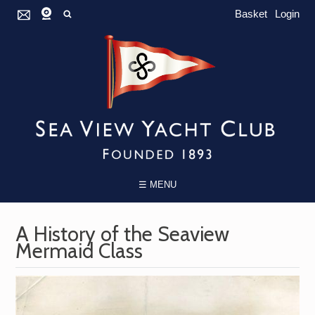
Basket
Login
☰ MENU
A History of the Seaview
Mermaid Class