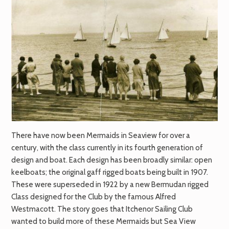
There have now been Mermaids in Seaview for over a
century, with the class currently in its fourth generation of
design and boat. Each design has been broadly similar: open
keelboats; the original gaff rigged boats being built in 1907.
These were superseded in 1922 by a new Bermudan rigged
Class designed for the Club by the famous Alfred
Westmacott. The story goes that Itchenor Sailing Club
wanted to build more of these Mermaids but Sea View