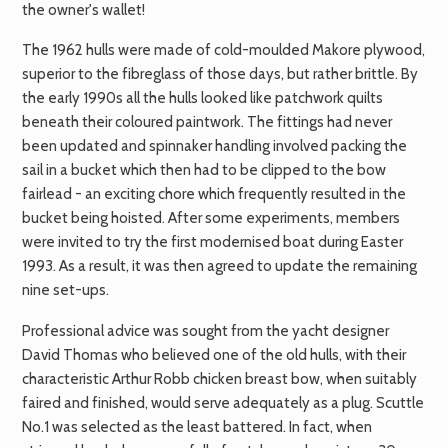
the owner's wallet!
The 1962 hulls were made of cold-moulded Makore plywood,
superior to the fibreglass of those days, but rather brittle. By
the early 1990s all the hulls looked like patchwork quilts
beneath their coloured paintwork. The fittings had never
been updated and spinnaker handling involved packing the
sail in a bucket which then had to be clipped to the bow
fairlead - an exciting chore which frequently resulted in the
bucket being hoisted. After some experiments, members
were invited to try the first modernised boat during Easter
1993. As a result, it was then agreed to update the remaining
nine set-ups.
Professional advice was sought from the yacht designer
David Thomas who believed one of the old hulls, with their
characteristic Arthur Robb chicken breast bow, when suitably
faired and finished, would serve adequately as a plug. Scuttle
No.1 was selected as the least battered. In fact, when