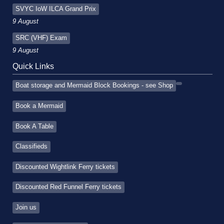
SVYC IoW ILCA Grand Prix
9 August
SRC (VHF) Exam
9 August
Quick Links
Boat storage and Mermaid Block Bookings - see Shop
Book a Mermaid
Book A Table
Classifieds
Discounted Wightlink Ferry tickets
Discounted Red Funnel Ferry tickets
Join us