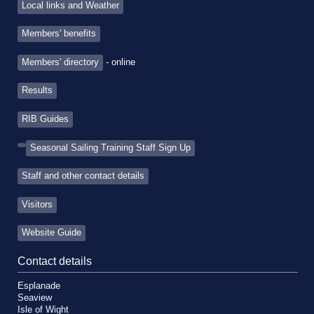
Local links and Weather
Members' benefits
Members' directory
- online
Results
RIB Guides
Seasonal Sailing Training Staff Sign Up
Staff and other contact details
Visitors
Website Guide
Contact details
Esplanade
Seaview
Isle of Wight