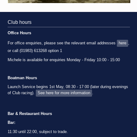
Club hours
Office Hours
For office enquiries, please see the relevant email addresses
here
,
or call (01983) 613268 option 1
Michele is available for enquiries Monday - Friday 10:00 - 15:00
Boatman Hours
Launch Service begins 1st May, 08:30 - 17:00 (later during evenings
of Club racing).
See here for more information
.
Bar & Restaurant Hours
Bar:
11:30 until 22:00, subject to trade.