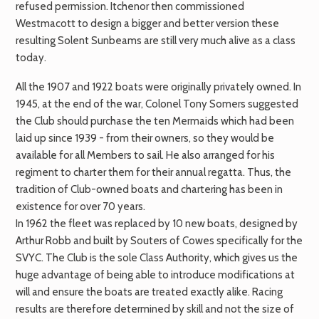
refused permission. Itchenor then commissioned
Westmacott to design a bigger and better version these
resulting Solent Sunbeams are still very much alive as a class
today.
All the 1907 and 1922 boats were originally privately owned. In
1945, at the end of the war, Colonel Tony Somers suggested
the Club should purchase the ten Mermaids which had been
laid up since 1939 - from their owners, so they would be
available for all Members to sail. He also arranged for his
regiment to charter them for their annual regatta. Thus, the
tradition of Club-owned boats and chartering has been in
existence for over 70 years.
In 1962 the fleet was replaced by 10 new boats, designed by
Arthur Robb and built by Souters of Cowes specifically for the
SVYC. The Club is the sole Class Authority, which gives us the
huge advantage of being able to introduce modifications at
will and ensure the boats are treated exactly alike. Racing
results are therefore determined by skill and not the size of