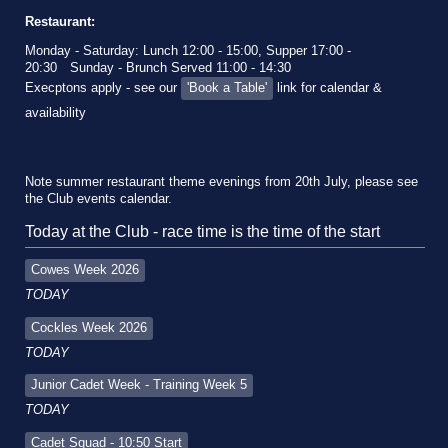
Restaurant:
Monday - Saturday: Lunch 12:00 - 15:00, Supper 17:00 -
20:30
Sunday - Brunch Served 11:00 - 14:30
Execptons apply - see our
'Book a Table'
link for calendar &
availability
Note summer restaurant theme evenings from 20th July, please see
the Club events calendar.
Today at the Club - race time is the time of the start
Cowes Week 2026
TODAY
Cockles Week 2026
TODAY
Junior Cadet Week - Training Week 5
TODAY
Cadet Squad - 10:50 Start