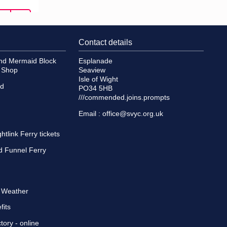
Contact details
and Mermaid Block
Esplanade
e Shop
Seaview
Isle of Wight
id
PO34 5HB
///commended.joins.prompts
Email :
office@svyc.org.uk
tlink Ferry tickets
d Funnel Ferry
d Weather
fits
tory
- online