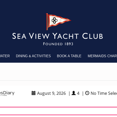
WATER
DINING & ACTIVITIES
BOOK A TABLE
MERMAIDS CHAR