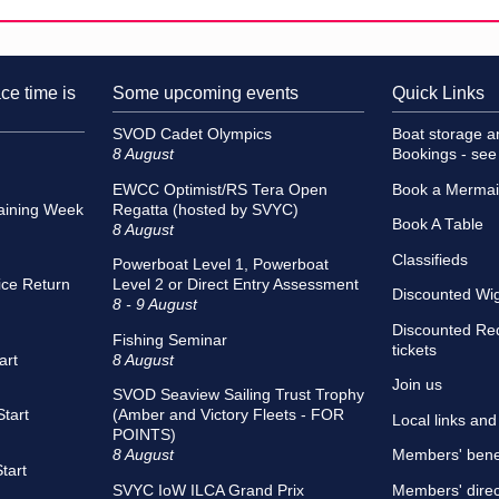
ce time is
Some upcoming events
Quick Links
SVOD Cadet Olympics
Boat storage 
8 August
Bookings - se
EWCC Optimist/RS Tera Open
Book a Merma
aining Week
Regatta (hosted by SVYC)
Book A Table
8 August
Classifieds
Powerboat Level 1, Powerboat
ce Return
Level 2 or Direct Entry Assessment
Discounted Wigh
8 - 9 August
Discounted Re
Fishing Seminar
tickets
art
8 August
Join us
SVOD Seaview Sailing Trust Trophy
tart
(Amber and Victory Fleets - FOR
Local links an
POINTS)
8 August
Members' bene
tart
SVYC IoW ILCA Grand Prix
Members' direc