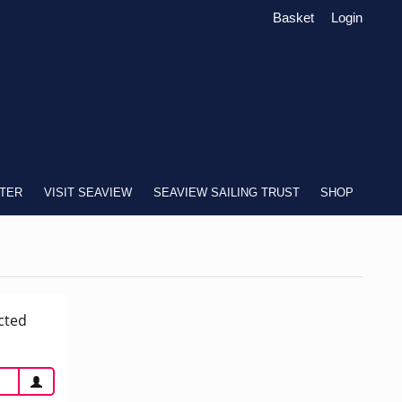
Basket
Login
TER
VISIT SEAVIEW
SEAVIEW SAILING TRUST
SHOP