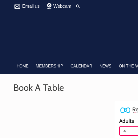
Email us
Webcam
HOME
MEMBERSHIP
CALENDAR
NEWS
ON THE 
Book A Table