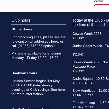
Club hours
Today at the Club - ra
the time of the start
Office Hours
Cowes Week 2026
For office enquiries, please see the
TODAY
relevant email addresses
here
, or
call (01983) 613268 option 1
Junior Cadet Week - Tr
5
Michele is available for enquiries
TODAY
Monday - Friday 10:00 - 15:00
Cowes Week 2026 Novi
Passage Race
TODAY
Boatman Hours
Cadet Squad - 10:50 St
Launch Service begins 1st May,
10:50 - 10:50
08:30 - 17:00 (later during
evenings of Club racing).
See here
Slow Handicap - 11:00 S
for more information
.
11:00 - 11:00
Fast Handicap - 11:30 S
11:30 - 11:30