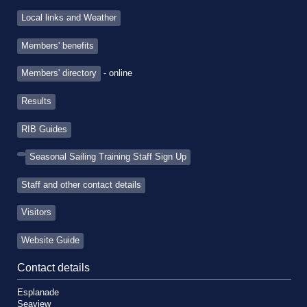
Local links and Weather
Members' benefits
Members' directory
- online
Results
RIB Guides
Seasonal Sailing Training Staff Sign Up
Staff and other contact details
Visitors
Website Guide
Contact details
Esplanade
Seaview