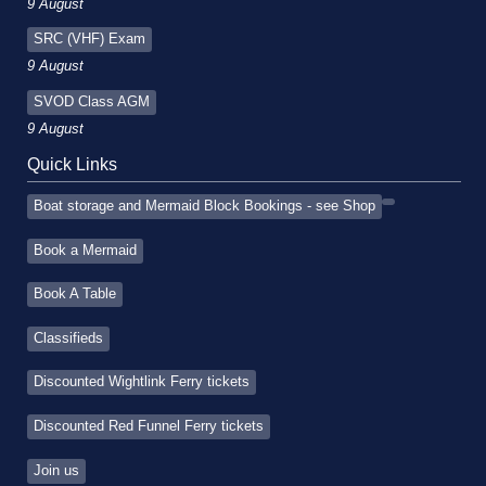
9 August
SRC (VHF) Exam
9 August
SVOD Class AGM
9 August
Quick Links
Boat storage and Mermaid Block Bookings - see Shop
Book a Mermaid
Book A Table
Classifieds
Discounted Wightlink Ferry tickets
Discounted Red Funnel Ferry tickets
Join us