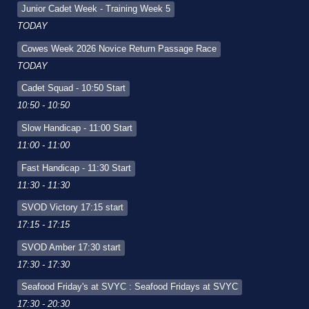
Junior Cadet Week - Training Week 5
TODAY
Cowes Week 2026 Novice Return Passage Race
TODAY
Cadet Squad - 10:50 Start
10:50 - 10:50
Slow Handicap - 11:00 Start
11:00 - 11:00
Fast Handicap - 11:30 Start
11:30 - 11:30
SVOD Victory 17:15 start
17:15 - 17:15
SVOD Amber 17:30 start
17:30 - 17:30
Seafood Friday's at SVYC : Seafood Fridays at SVYC
17:30 - 20:30