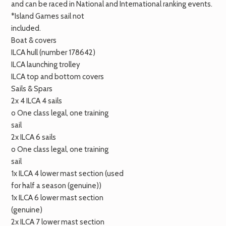
and can be raced in National and International ranking events.
*Island Games sail not
included.
Boat & covers
ILCA
hull (number 178642)
ILCA
launching trolley
ILCA
top and bottom covers
Sails & Spars
2x 4
ILCA
4 sails
o One class legal, one training
sail
2x
ILCA
6 sails
o One class legal, one training
sail
1x
ILCA
4 lower mast section (used
for half a season (genuine))
1x
ILCA
6 lower mast section
(genuine)
2x
ILCA
7 lower mast section