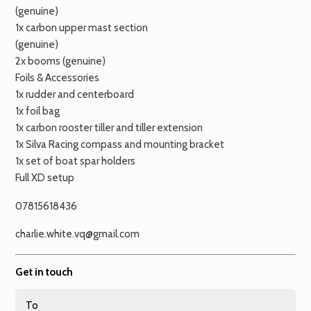
(genuine)
1x carbon upper mast section
(genuine)
2x booms (genuine)
Foils & Accessories
1x rudder and centerboard
1x foil bag
1x carbon rooster tiller and tiller extension
1x Silva Racing compass and mounting bracket
1x set of boat spar holders
Full XD setup
07815618436
charlie.white.vq@gmail.com
Get in touch
To