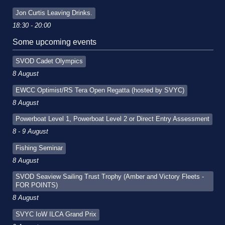
Jon Curtis Leaving Drinks.
18:30 - 20:00
Some upcoming events
SVOD Cadet Olympics
8 August
EWCC Optimist/RS Tera Open Regatta (hosted by SVYC)
8 August
Powerboat Level 1, Powerboat Level 2 or Direct Entry Assessment
8 - 9 August
Fishing Seminar
8 August
SVOD Seaview Sailing Trust Trophy (Amber and Victory Fleets -
FOR POINTS)
8 August
SVYC IoW ILCA Grand Prix