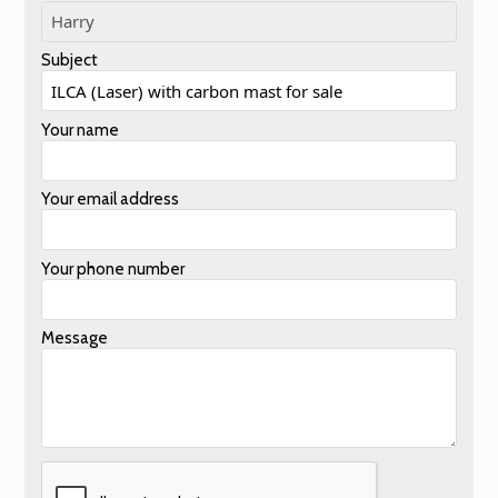
Subject
Your name
Your email address
Your phone number
Message