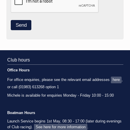
Club hours
Office Hours
For office enquiries, please see the relevant email addresses
here
,
or call (01983) 613268 option 1
Michele is available for enquiries Monday - Friday 10:00 - 15:00
Boatman Hours
Launch Service begins 1st May, 08:30 - 17:00 (later during evenings
of Club racing).
See here for more information
.