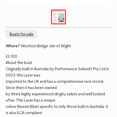
Boats for sale
Where?
Wootton Bridge, Isle of Wight
£2,100
About the boat
Originally built in Australia by Performance Sailcraft Pty Ltd in
2003, this Laser was
imported to the UK and has a comprehensive race record.
Since then it has been owned
by three highly experienced dinghy sailors and well looked
after. This Laser has a unique
colour (Aussie Blue) specific to only those built in Australia. It
is also
ILCA
compliant