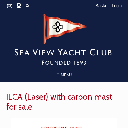
Basket
Login
☰ MENU
ILCA (Laser) with carbon mast
for sale