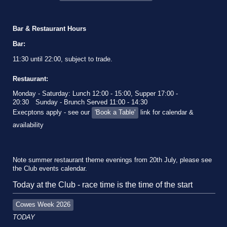
Bar & Restaurant Hours
Bar:
11:30 until 22:00, subject to trade.
Restaurant:
Monday - Saturday: Lunch 12:00 - 15:00, Supper 17:00 -
20:30
Sunday - Brunch Served 11:00 - 14:30
Execptons apply - see our
'Book a Table'
link for calendar &
availability
Note summer restaurant theme evenings from 20th July, please see
the Club events calendar.
Today at the Club - race time is the time of the start
Cowes Week 2026
TODAY