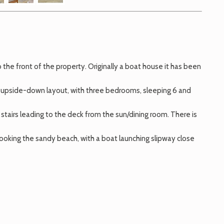
he front of the property. Originally a boat house it has been
an upside-down layout, with three bedrooms, sleeping 6 and
stairs leading to the deck from the sun/dining room. There is
looking the sandy beach, with a boat launching slipway close