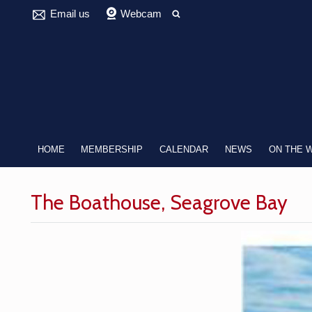
Email us
Webcam
HOME
MEMBERSHIP
CALENDAR
NEWS
ON THE 
The Boathouse, Seagrove Bay