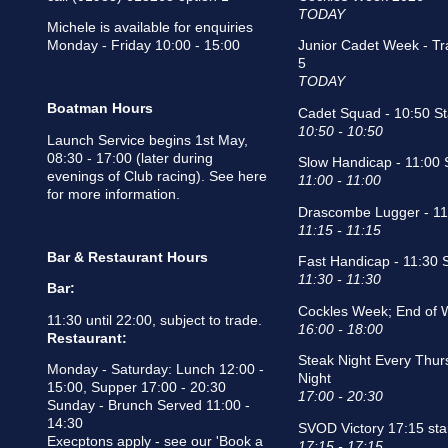
TODAY
Michele is available for enquiries
Monday - Friday 10:00 - 15:00
Junior Cadet Week - Tr
5
TODAY
Boatman Hours
Cadet Squad - 10:50 St
10:50 - 10:50
Launch Service begins 1st May,
08:30 - 17:00 (later during
Slow Handicap - 11:00 S
evenings of Club racing).
See here
11:00 - 11:00
for more information
.
Drascombe Lugger - 11:
11:15 - 11:15
Bar & Restaurant Hours
Fast Handicap - 11:30 S
11:30 - 11:30
Bar:
Cockles Week; End of 
11:30 until 22:00, subject to trade.
16:00 - 18:00
Restaurant:
Steak Night Every Thur
Monday - Saturday: Lunch 12:00 -
Night
15:00, Supper 17:00 - 20:30
17:00 - 20:30
Sunday - Brunch Served 11:00 -
14:30
SVOD Victory 17:15 sta
Execptons apply - see our
'Book a
17:15 - 17:15