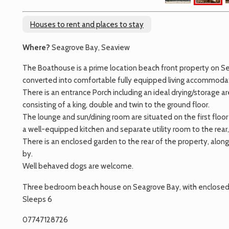
Houses to rent and places to stay
Where?
Seagrove Bay, Seaview
The Boathouse is a prime location beach front property on Sea
converted into comfortable fully equipped living accommodati
There is an entrance Porch including an ideal drying/storage
consisting of a king, double and twin to the ground floor.
The lounge and sun/dining room are situated on the first floor
a well-equipped kitchen and separate utility room to the rear,
There is an enclosed garden to the rear of the property, alon
by.
Well behaved dogs are welcome.
Three bedroom beach house on Seagrove Bay, with enclosed 
Sleeps 6
07747128726