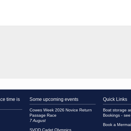
ce time is
Some upcoming events
Quick Links
Cowes Week 2026 Novice Return
Boat storage 
Passage Race
Bookings - se
7 August
Book a Merma
SVOD Cadet Olympics