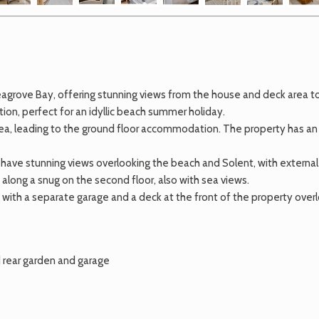
grove Bay, offering stunning views from the house and deck area to t
on, perfect for an idyllic beach summer holiday.
 area, leading to the ground floor accommodation. The property has 
 have stunning views overlooking the beach and Solent, with external 
 along a snug on the second floor, also with sea views.
g with a separate garage and a deck at the front of the property over
rear garden and garage