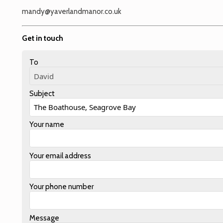
mandy@yaverlandmanor.co.uk
Get in touch
To
Subject
Your name
Your email address
Your phone number
Message