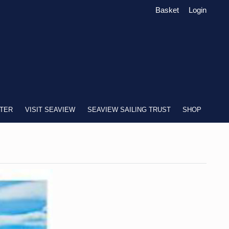
Basket
Login
TER
VISIT SEAVIEW
SEAVIEW SAILING TRUST
SHOP