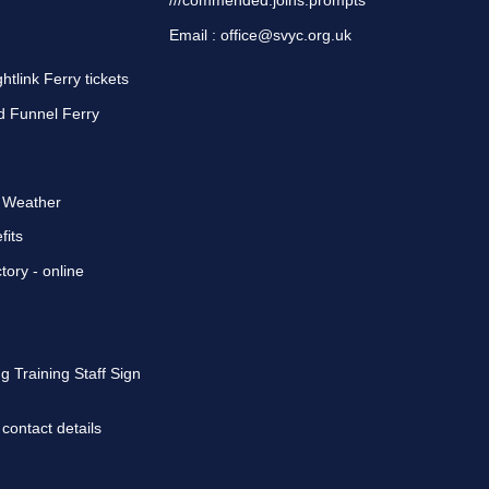
///commended.joins.prompts
Email :
office@svyc.org.uk
tlink Ferry tickets
d Funnel Ferry
d Weather
fits
tory
- online
g Training Staff Sign
 contact details