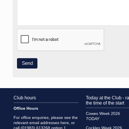
Club hours
Today at the Club - ra
the time of the start
Office Hours
Cowes Week 2026
For office enquiries, please see the
TODAY
relevant email addresses
here
, or
call (01983) 613268 option 1
Cockles Week 2026