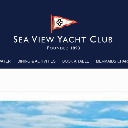
WATER
DINING & ACTIVITIES
BOOK A TABLE
MERMAIDS CHAR