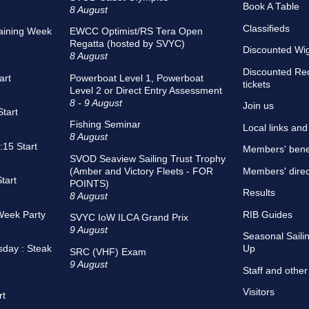
Book A Table
8 August
Classifieds
aining Week
EWCC Optimist/RS Tera Open
Regatta (hosted by SVYC)
Discounted Wigh
8 August
Discounted Re
art
Powerboat Level 1, Powerboat
tickets
Level 2 or Direct Entry Assessment
8 - 9 August
Join us
tart
Fishing Seminar
Local links an
8 August
15 Start
Members' bene
SVOD Seaview Sailing Trust Trophy
(Amber and Victory Fleets - FOR
Members' direc
tart
POINTS)
Results
8 August
Week Party
RIB Guides
SVYC IoW ILCA Grand Prix
9 August
Seasonal Sailin
sday : Steak
Up
SRC (VHF) Exam
9 August
Staff and other
Visitors
rt