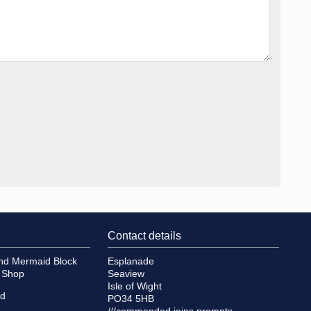
Contact details
and Mermaid Block
Esplanade
e Shop
Seaview
Isle of Wight
id
PO34 5HB